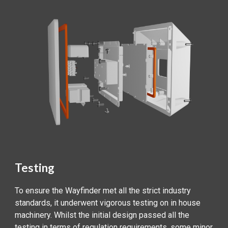
Testing
To ensure the Wayfinder met all the strict industry
standards, it underwent vigorous testing on in house
machinery. Whilst the initial design passed all the
testing in terms of regulation requirements, some minor