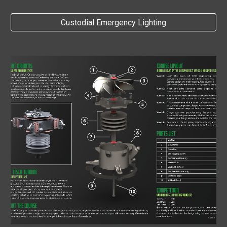
Custodial Emergency Lighting