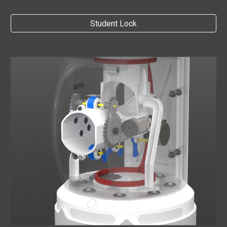
Student Lock