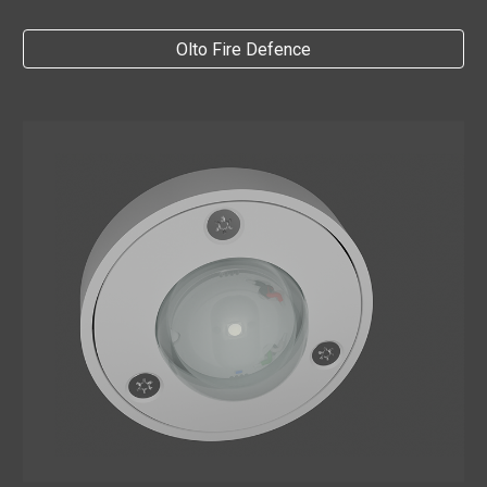
Olto Fire Defence