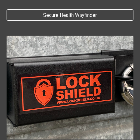
Secure Health Wayfinder