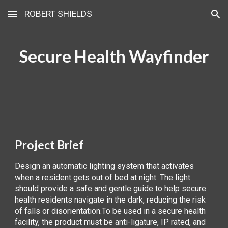
ROBERT SHIELDS
Skip to main content
Skip to navigation
Secure Health Wayfinder
Project Brief
Design an automatic lighting system that activates
when a resident gets out of bed at night. The light
should provide a safe and gentle guide to help secure
health residents navigate in the dark, reducing the risk
of falls or disorientation.To be used in a secure health
facility, the product must be anti-ligature, IP rated, and