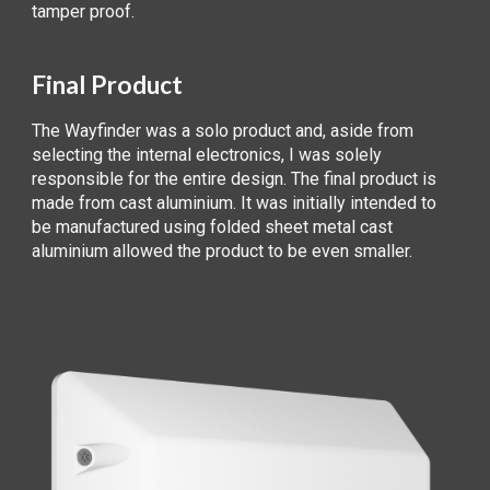
tamper proof.
Final Product
The Wayfinder was a solo product and, aside from
selecting the internal electronics, I was solely
responsible for the entire design. The final product is
made from cast aluminium. It was initially intended to
be manufactured using folded sheet metal cast
aluminium allowed the product to be even smaller.