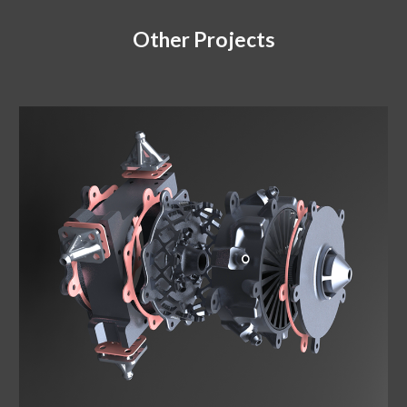
Other Projects