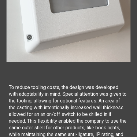
To reduce tooling costs, the design was developed
with adaptability in mind. Special attention was given to
the tooling, allowing for optional features. An area of
the casting with intentionally increased wall thickness
allowed for an an on/off switch to be drilled in if
needed. This flexibility enabled the company to use the
same outer shell for other products, like book lights,
while maintaining the same anti-ligature, IP rating, and