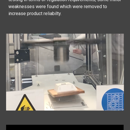
weaknesses were found which were removed to
increase product reliabilty.