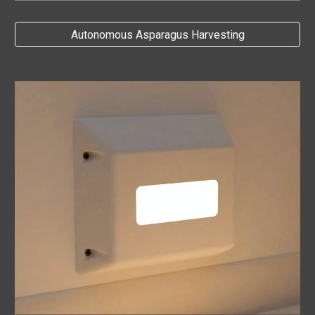
Autonomous Asparagus Harvesting