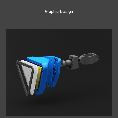
Graphic Design