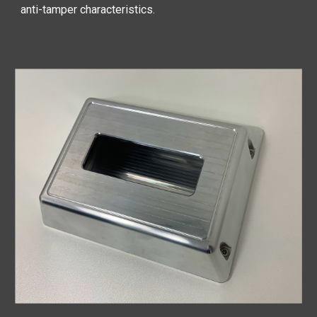
anti-tamper characteristics.