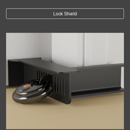
Lock Shield