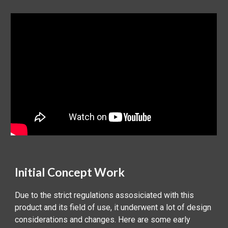
Initial Concept Work
Due to the strict regulations assosiciated with this
product and its field of use, it underwent a lot of design
considerations and changes. Here are some early