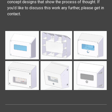
concept designs that show the process of thought. If
you'd like to discuss this work any further, please get in
contact.