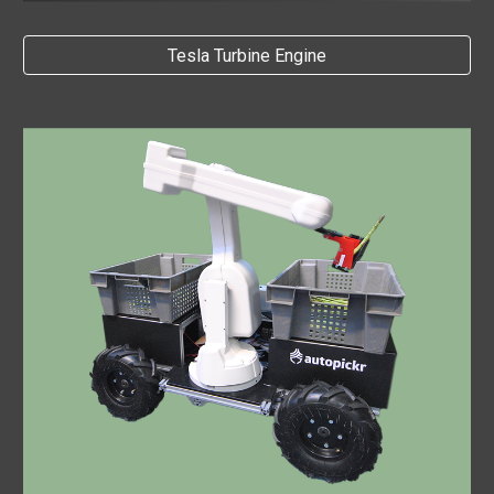
Tesla Turbine Engine