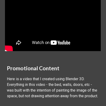
‍Promotional Content
Here is a video that I created using Blender 3D.
Everything in this video - the bed, walls, doors, etc -
was built with the intention of painting the image of the
space, but not drawing attention away from the product.