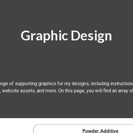
ip to main content
Skip to navigat
Graphic Design
ange of supporting graphics for my designs, including instructiona
 website assets, and more. On this page, you will find an array 