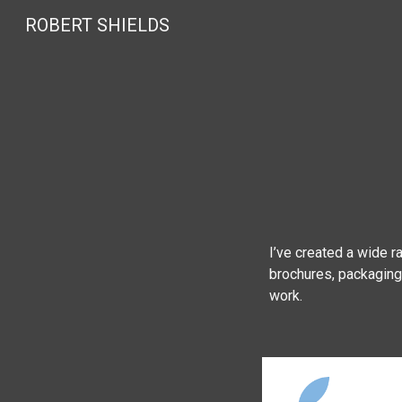
ROBERT SHIELDS
Sk
I’ve created a wide r
brochures, packaging,
work.