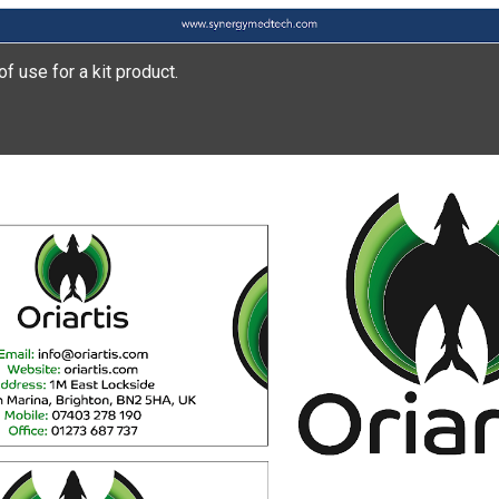
of use for a kit product.