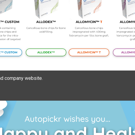
nd company website.