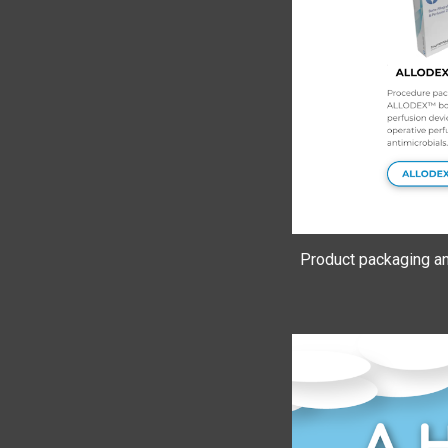
Product packaging a