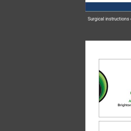
Surgical instructions 