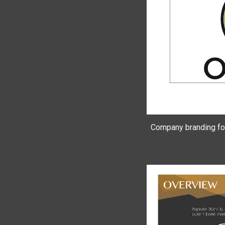
Company branding for