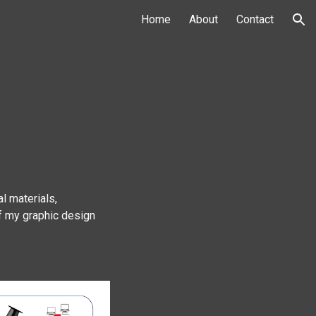
Home
About
Contact
ion
l materials,
of my graphic design