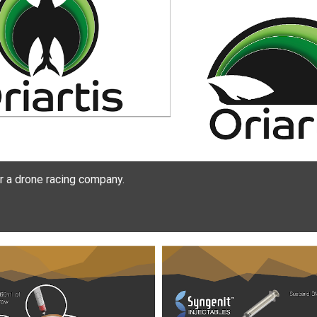
 a drone racing company.