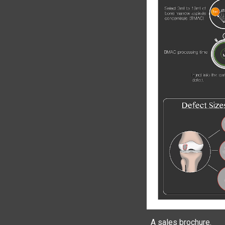
A sales brochure.