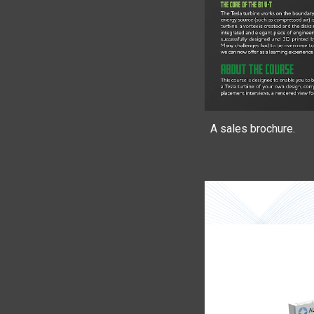
A sales brochure.