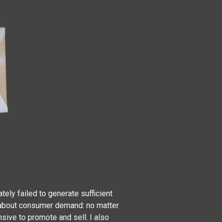
ely failed to generate sufficient
n about consumer demand: no matter
sive to promote and sell. I also