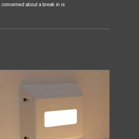
concerned about a break in is