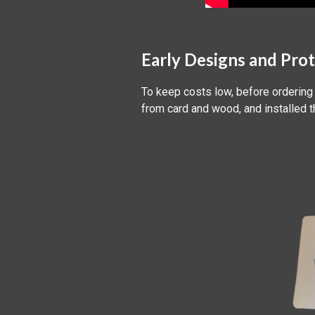
Early Designs and Pro
To keep costs low, before ordering
from card and wood, and installed 