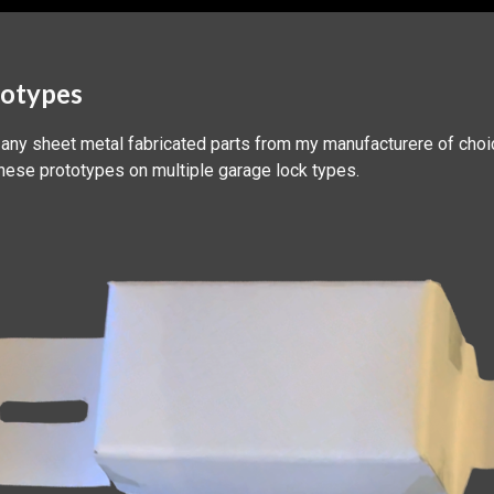
totypes
 any sheet metal fabricated parts from my manufacturere of choi
these prototypes on multiple garage lock types.