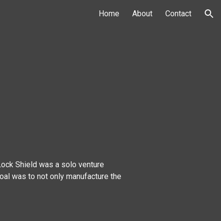
Home
About
Contact
ion
 Lock Shield was a solo venture
oal was to not only manufacture the