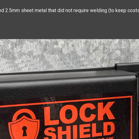
d 2.5mm sheet metal that did not require welding (to keep costs