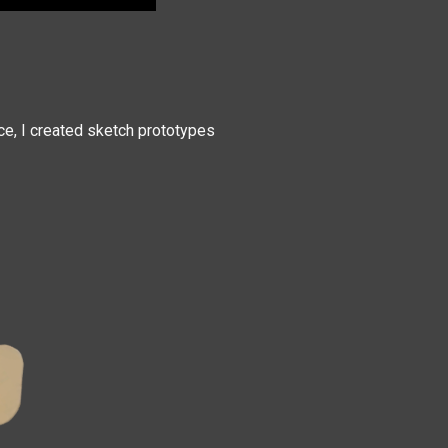
ce, I created sketch prototypes