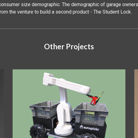
a consumer size demographic. The demographic of garage owners 
from the venture to build a second product - The Student Lock.
Other Projects