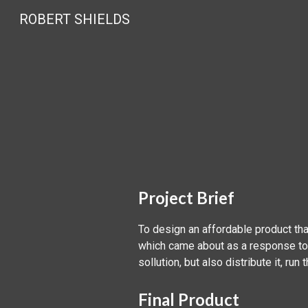
ROBERT SHIELDS
Sk
Project Brief
To design an affordable product tha
which came about as a response to 
sollution, but also distribute it, run
Final Product