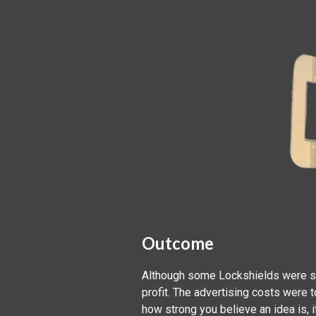
Outcome
Although some Lockshields were sol
profit. The advertising costs were
how strong you believe an idea is, 