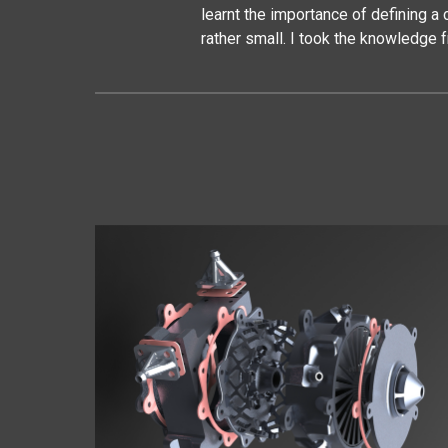
learnt the importance of defining 
rather small. I took the knowledge 