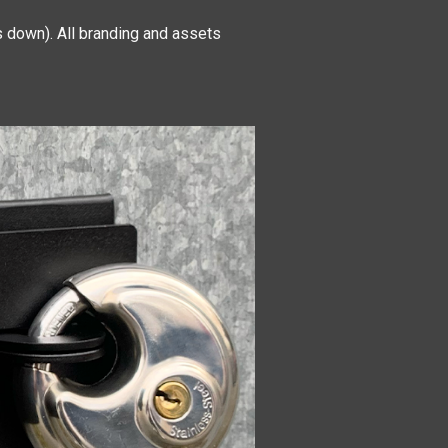
 down). All branding and assets