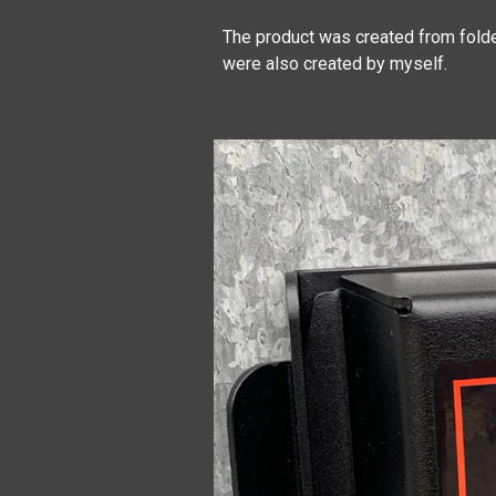
The product was created from folde
were also created by myself.