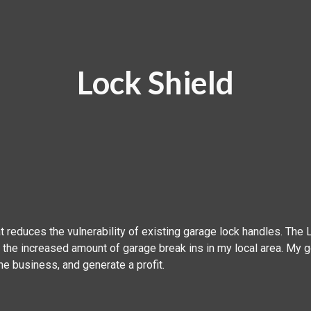
ip to main content
Skip to navigat
Lock Shield
t reduces the vulnerability of existing garage lock handles. The
the increased amount of garage break ins in my local area. My g
 the business, and generate a profit. ‍