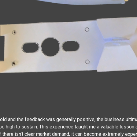
d and the feedback was generally positive, the business ultimat
 too high to sustain. This experience taught me a valuable lesso
if there isn’t clear market demand, it can become extremely expen